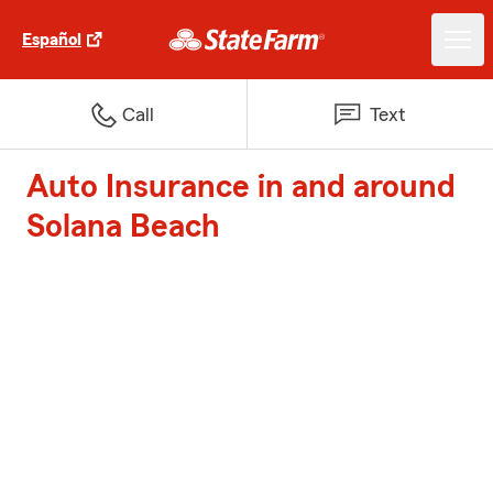
Español
Call
Text
Auto Insurance in and around
Solana Beach