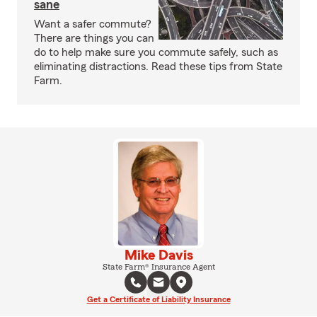
sane
Want a safer commute?
There are things you can
do to help make sure you commute safely, such as
eliminating distractions. Read these tips from State
Farm.
Mike Davis
State Farm® Insurance Agent
Get a Certificate of Liability Insurance