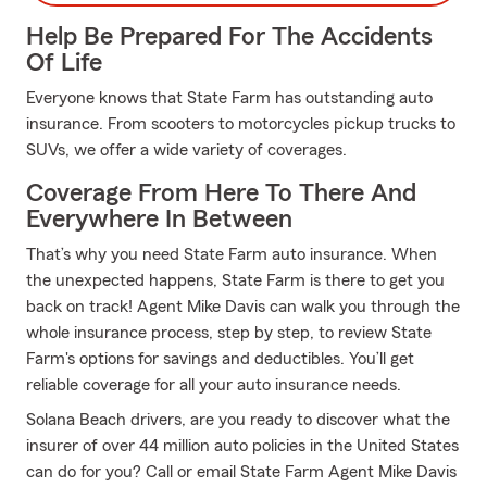
Help Be Prepared For The Accidents
Of Life
Everyone knows that State Farm has outstanding auto
insurance. From scooters to motorcycles pickup trucks to
SUVs, we offer a wide variety of coverages.
Coverage From Here To There And
Everywhere In Between
That’s why you need State Farm auto insurance. When
the unexpected happens, State Farm is there to get you
back on track! Agent Mike Davis can walk you through the
whole insurance process, step by step, to review State
Farm's options for savings and deductibles. You’ll get
reliable coverage for all your auto insurance needs.
Solana Beach drivers, are you ready to discover what the
insurer of over 44 million auto policies in the United States
can do for you? Call or email State Farm Agent Mike Davis