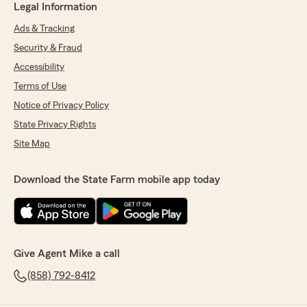
Legal Information
Ads & Tracking
Security & Fraud
Accessibility
Terms of Use
Notice of Privacy Policy
State Privacy Rights
Site Map
Download the State Farm mobile app today
Give Agent Mike a call
(858) 792-8412