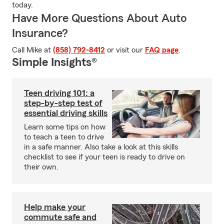
today.
Have More Questions About Auto
Insurance?
Call Mike at
(858) 792-8412
or visit our
FAQ page
.
Simple Insights®
Teen driving 101: a
step-by-step test of
essential driving skills
Learn some tips on how
to teach a teen to drive
in a safe manner. Also take a look at this skills
checklist to see if your teen is ready to drive on
their own.
Help make your
commute safe and