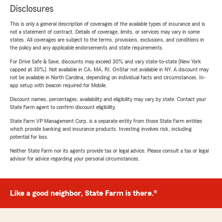
Disclosures
This is only a general description of coverages of the available types of insurance and is
not a statement of contract. Details of coverage, limits, or services may vary in some
states. All coverages are subject to the terms, provisions, exclusions, and conditions in
the policy and any applicable endorsements and state requirements.
For Drive Safe & Save, discounts may exceed 30% and vary state-to-state (New York
capped at 30%). Not available in CA, MA, RI. OnStar not available in NY. A discount may
not be available in North Carolina, depending on individual facts and circumstances. In-
app setup with beacon required for Mobile.
Discount names, percentages, availability and eligibility may vary by state. Contact your
State Farm agent to confirm discount eligibility.
State Farm VP Management Corp. is a separate entity from those State Farm entities
which provide banking and insurance products. Investing involves risk, including
potential for loss.
Neither State Farm nor its agents provide tax or legal advice. Please consult a tax or legal
advisor for advice regarding your personal circumstances.
Like a good neighbor, State Farm is there.®