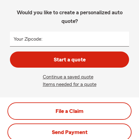
Would you like to create a personalized auto
quote?
Your Zipcode:
Start a quote
Continue a saved quote
Items needed for a quote
File a Claim
Send Payment