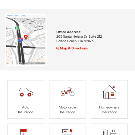
Office Address:
265 Santa Helena Dr Suite 212
Solana Beach, CA 92075
Map & Directions
Auto
Motorcycle
Homeowners
Insurance
Insurance
Insurance