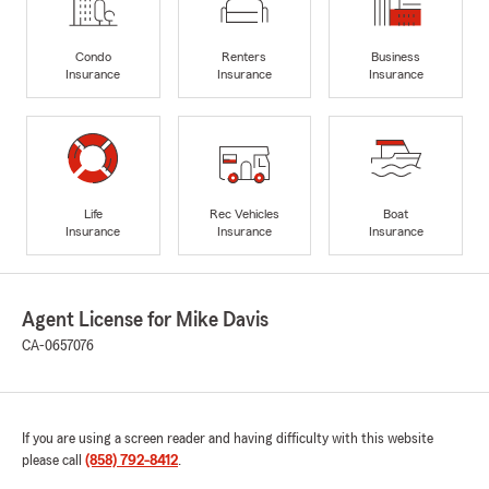
Condo
Renters
Business
Insurance
Insurance
Insurance
Life
Rec Vehicles
Boat
Insurance
Insurance
Insurance
Agent License for Mike Davis
CA-0657076
If you are using a screen reader and having difficulty with this website
please call
(858) 792-8412
.