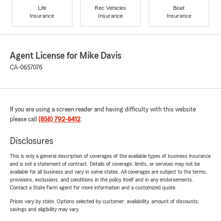
Life
Rec Vehicles
Boat
Insurance
Insurance
Insurance
Agent License for Mike Davis
CA-0657076
If you are using a screen reader and having difficulty with this website
please call
(858) 792-8412
.
Disclosures
This is only a general description of coverages of the available types of business insurance
and is not a statement of contract. Details of coverage, limits, or services may not be
available for all business and vary in some states. All coverages are subject to the terms,
provisions, exclusions, and conditions in the policy itself and in any endorsements.
Contact a State Farm agent for more information and a customized quote.
Prices vary by state. Options selected by customer; availability, amount of discounts,
savings and eligibility may vary.