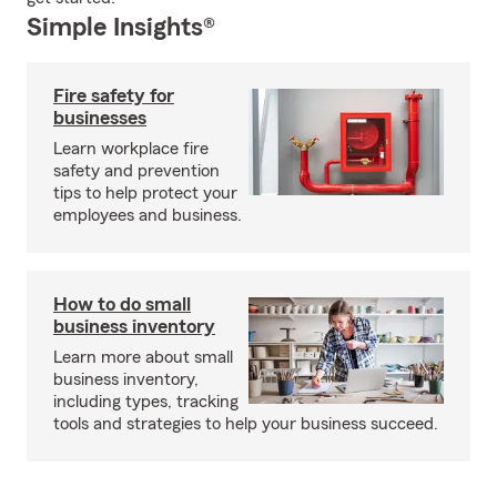
Simple Insights®
Fire safety for
businesses
Learn workplace fire
safety and prevention
tips to help protect your
employees and business.
How to do small
business inventory
Learn more about small
business inventory,
including types, tracking
tools and strategies to help your business succeed.