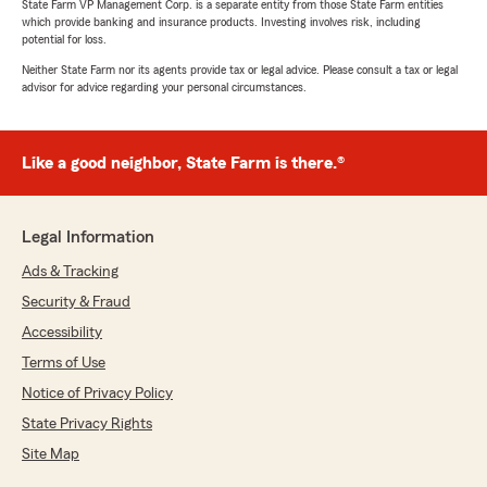
State Farm VP Management Corp. is a separate entity from those State Farm entities
which provide banking and insurance products. Investing involves risk, including
potential for loss.
Neither State Farm nor its agents provide tax or legal advice. Please consult a tax or legal
advisor for advice regarding your personal circumstances.
Like a good neighbor, State Farm is there.®
Legal Information
Ads & Tracking
Security & Fraud
Accessibility
Terms of Use
Notice of Privacy Policy
State Privacy Rights
Site Map